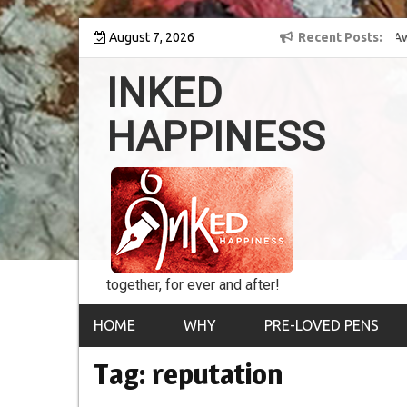
Skip
y into the world of
August 7, 2026
8th Inked Happiness Lifetime Achievement Award
Recent Posts
to
conferred upon Masaharu Koga
content
INKED
HAPPINESS
together, for ever and after!
HOME
WHY
PRE-LOVED PENS
Tag:
reputation