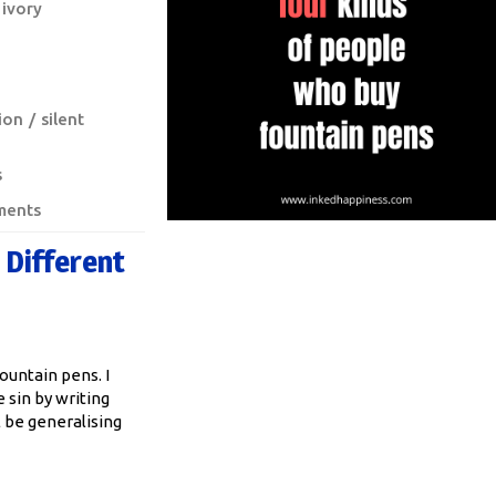
ivory
ion
silent
s
ments
 Different
ountain pens. I
sin by writing
ll be generalising