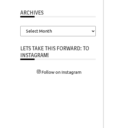
ARCHIVES
Archives
LETS TAKE THIS FORWARD: TO
INSTAGRAM!
Follow on Instagram