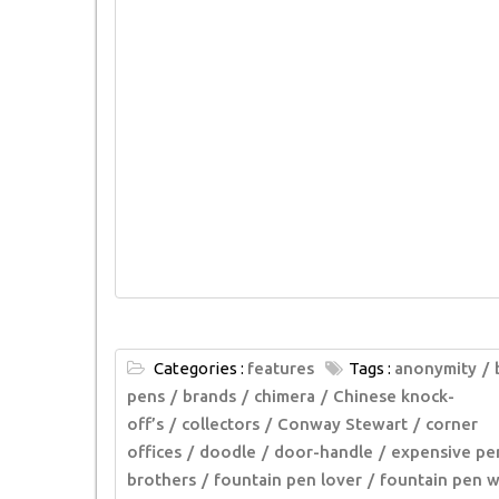
Categories :
features
Tags :
anonymity
pens
brands
chimera
Chinese knock-
off’s
collectors
Conway Stewart
corner
offices
doodle
door-handle
expensive pe
brothers
fountain pen lover
fountain pen w