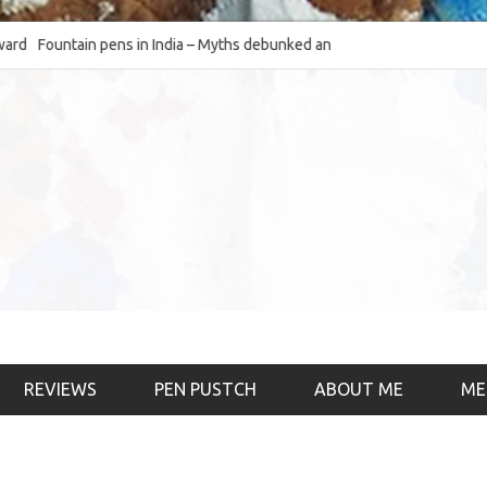
Fountain pens in India – Myths debunked and the
The Fountain Pen O
much-requested SWOT of the industry
& the psychology)
REVIEWS
PEN PUSTCH
ABOUT ME
ME