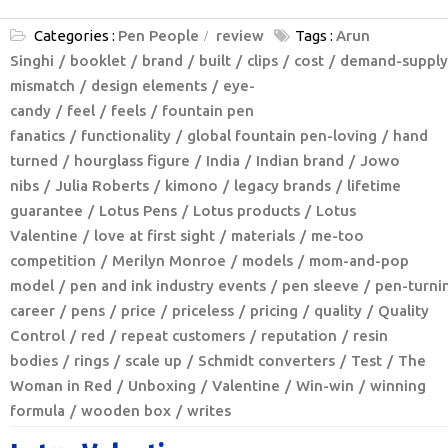
Categories :
Pen People
review
Tags :
Arun
Singhi
booklet
brand
built
clips
cost
demand-supply
mismatch
design elements
eye-
candy
feel
feels
fountain pen
fanatics
functionality
global fountain pen-loving
hand
turned
hourglass figure
India
Indian brand
Jowo
nibs
Julia Roberts
kimono
legacy brands
lifetime
guarantee
Lotus Pens
Lotus products
Lotus
Valentine
love at first sight
materials
me-too
competition
Merilyn Monroe
models
mom-and-pop
model
pen and ink industry events
pen sleeve
pen-turni
career
pens
price
priceless
pricing
quality
Quality
Control
red
repeat customers
reputation
resin
bodies
rings
scale up
Schmidt converters
Test
The
Woman in Red
Unboxing
Valentine
Win-win
winning
formula
wooden box
writes