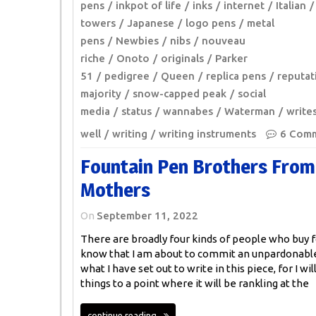
pens
inkpot of life
inks
internet
Italian
towers
Japanese
logo pens
metal
pens
Newbies
nibs
nouveau
riche
Onoto
originals
Parker
51
pedigree
Queen
replica pens
reputat
majority
snow-capped peak
social
media
status
wannabes
Waterman
write
well
writing
writing instruments
6 Com
Fountain Pen Brothers From
Mothers
On
September 11, 2022
There are broadly four kinds of people who buy f
know that I am about to commit an unpardonable 
what I have set out to write in this piece, for I wi
things to a point where it will be rankling at the
continue reading