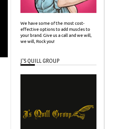
We have some of the most cost-
effective options to add muscles to
your brand. Give us a call and we will,
we will, Rock you!
J’S QUILL GROUP