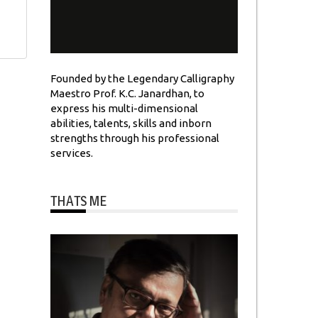
Founded by the Legendary Calligraphy
Maestro Prof. K.C. Janardhan, to
express his multi-dimensional
abilities, talents, skills and inborn
strengths through his professional
services.
THATS ME