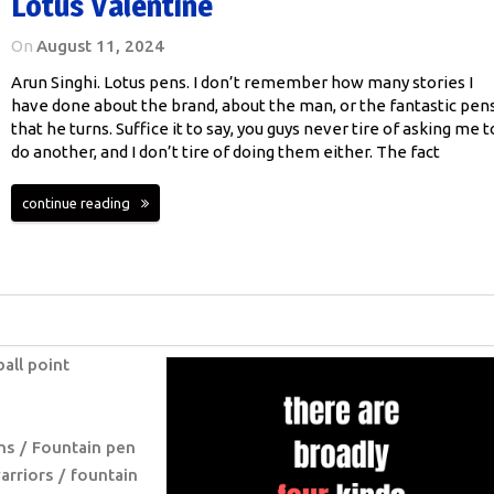
Lotus Valentine
On
August 11, 2024
Arun Singhi. Lotus pens. I don’t remember how many stories I
have done about the brand, about the man, or the fantastic pen
that he turns. Suffice it to say, you guys never tire of asking me t
do another, and I don’t tire of doing them either. The fact
continue reading
ball point
ns
Fountain pen
arriors
fountain