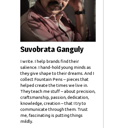
Suvobrata Ganguly
I write. I help brands find their
salience. I hand-hold young minds as
they give shape to their dreams. And I
collect Fountain Pens – pieces that
helped create the times we live in.
They teach me stuff – about precision,
craftsmanship, passion, dedication,
knowledge, creation – that I try to
communicate through them. Trust
me, fascinating is putting things
mildly.