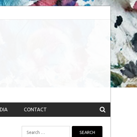
bsession (The route to Nirvana
Top 10 Fountain pen brands from India
DIA
CONTACT
Search