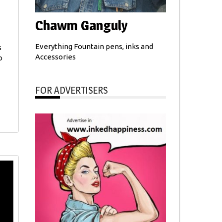
Chawm Ganguly
Everything Fountain pens, inks and
s
Accessories
o
FOR ADVERTISERS