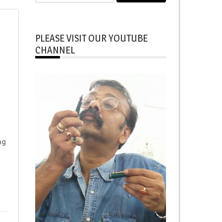
for:
PLEASE VISIT OUR YOUTUBE
CHANNEL
ng