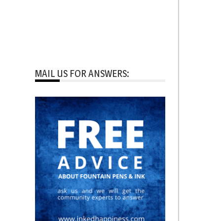
MAIL US FOR ANSWERS: