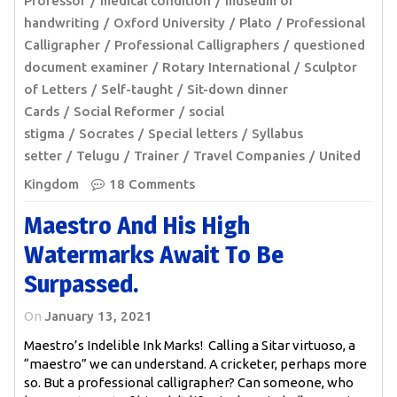
Professor
medical condition
museum of
handwriting
Oxford University
Plato
Professional
Calligrapher
Professional Calligraphers
questioned
document examiner
Rotary International
Sculptor
of Letters
Self-taught
Sit-down dinner
Cards
Social Reformer
social
stigma
Socrates
Special letters
Syllabus
setter
Telugu
Trainer
Travel Companies
United
Kingdom
18 Comments
Maestro And His High
Watermarks Await To Be
Surpassed.
On
January 13, 2021
Maestro’s Indelible Ink Marks! Calling a Sitar virtuoso, a
“maestro” we can understand. A cricketer, perhaps more
so. But a professional calligrapher? Can someone, who