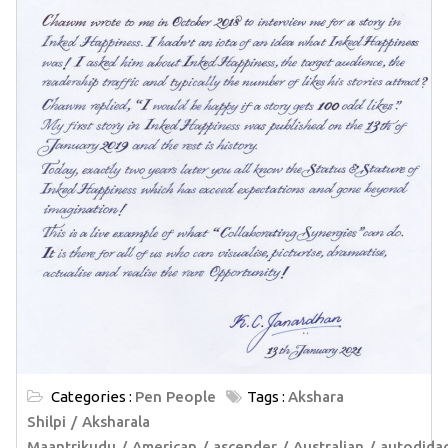
Categories :
Pen People
Tags :
Akshara
Shilpi
Aksharala
Maantrikudu
American
ascender
Australian
autodida