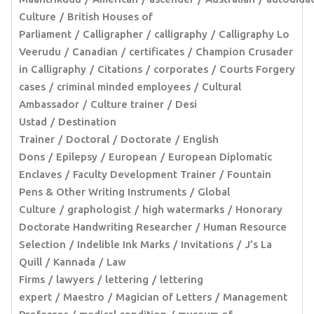
Culture
British Houses of
Parliament
Calligrapher
calligraphy
Calligraphy Lo
Veerudu
Canadian
certificates
Champion Crusader
in Calligraphy
Citations
corporates
Courts Forgery
cases
criminal minded employees
Cultural
Ambassador
Culture trainer
Desi
Ustad
Destination
Trainer
Doctoral
Doctorate
English
Dons
Epilepsy
European
European Diplomatic
Enclaves
Faculty Development Trainer
Fountain
Pens & Other Writing Instruments
Global
Culture
graphologist
high watermarks
Honorary
Doctorate Handwriting Researcher
Human Resource
Selection
Indelible Ink Marks
Invitations
J’s La
Quill
Kannada
Law
Firms
lawyers
lettering
lettering
expert
Maestro
Magician of Letters
Management