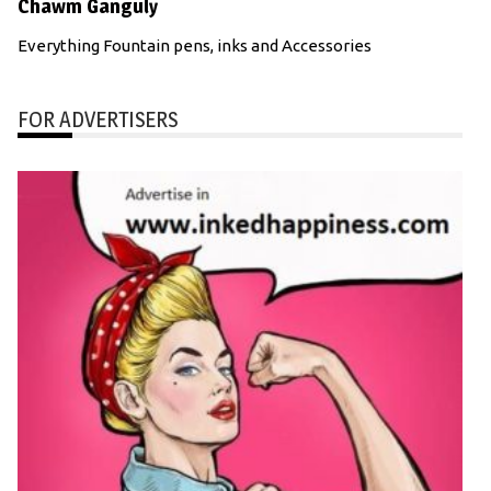
Chawm Ganguly
Everything Fountain pens, inks and Accessories
FOR ADVERTISERS