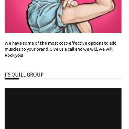
We have some of the most cost-effective options to add
muscles to your brand. Give us a call and we will, we will,
Rock you!
J’S QUILL GROUP