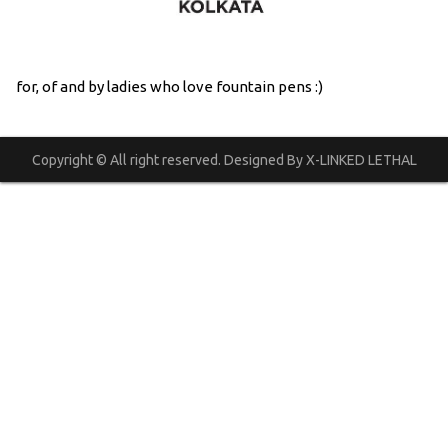
for, of and by ladies who love fountain pens :)
Copyright © All right reserved. Designed By X-LINKED LETHAL