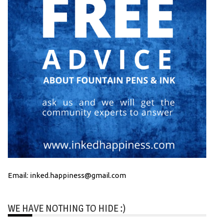
Email: inked.happiness@gmail.com
WE HAVE NOTHING TO HIDE :)