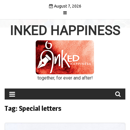
Skip
August 7, 2026
to
content
INKED HAPPINESS
together, for ever and after!
Tag:
Special letters