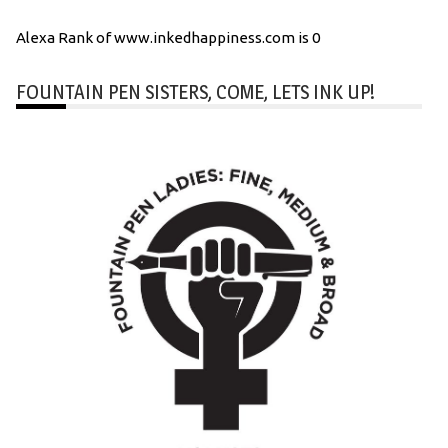
Alexa Rank of www.inkedhappiness.com is 0
FOUNTAIN PEN SISTERS, COME, LETS INK UP!