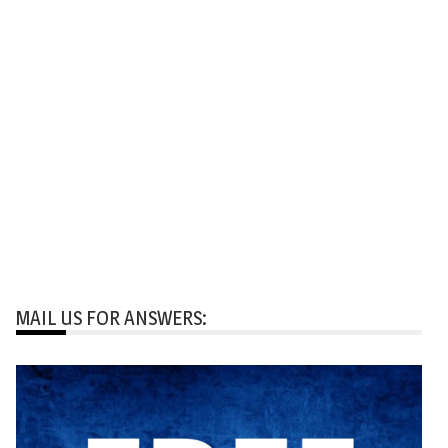
MAIL US FOR ANSWERS: