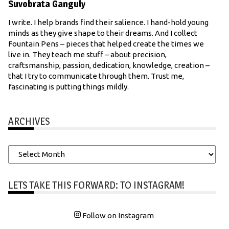
Suvobrata Ganguly
I write. I help brands find their salience. I hand-hold young
minds as they give shape to their dreams. And I collect
Fountain Pens – pieces that helped create the times we
live in. They teach me stuff – about precision,
craftsmanship, passion, dedication, knowledge, creation –
that I try to communicate through them. Trust me,
fascinating is putting things mildly.
ARCHIVES
Archives
LETS TAKE THIS FORWARD: TO INSTAGRAM!
Follow on Instagram