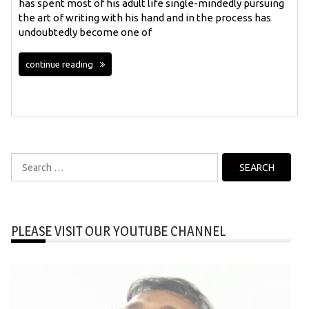
has spent most of his adult life single-mindedly pursuing
the art of writing with his hand and in the process has
undoubtedly become one of
continue reading
Search
for:
PLEASE VISIT OUR YOUTUBE CHANNEL