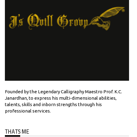
Founded by the Legendary Calligraphy Maestro Prof. K.C.
Janardhan, to express his multi-dimensional abilities,
talents, skills and inborn strengths through his
professional services.
THATS ME