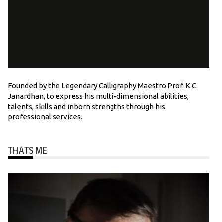
Founded by the Legendary Calligraphy Maestro Prof. K.C.
Janardhan, to express his multi-dimensional abilities,
talents, skills and inborn strengths through his
professional services.
THATS ME