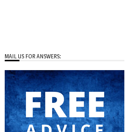
MAIL US FOR ANSWERS: