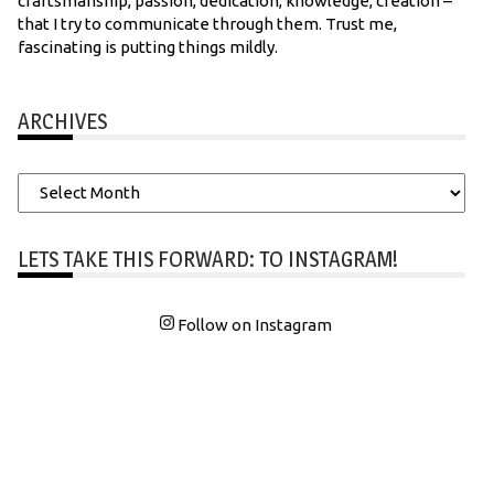
craftsmanship, passion, dedication, knowledge, creation –
that I try to communicate through them. Trust me,
fascinating is putting things mildly.
ARCHIVES
Archives
LETS TAKE THIS FORWARD: TO INSTAGRAM!
Follow on Instagram