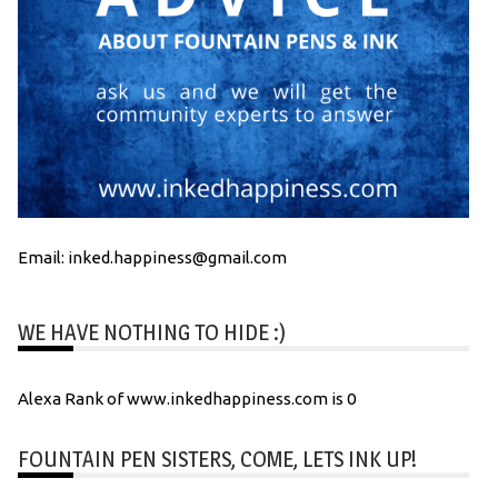
Email: inked.happiness@gmail.com
WE HAVE NOTHING TO HIDE :)
Alexa Rank of www.inkedhappiness.com is 0
FOUNTAIN PEN SISTERS, COME, LETS INK UP!