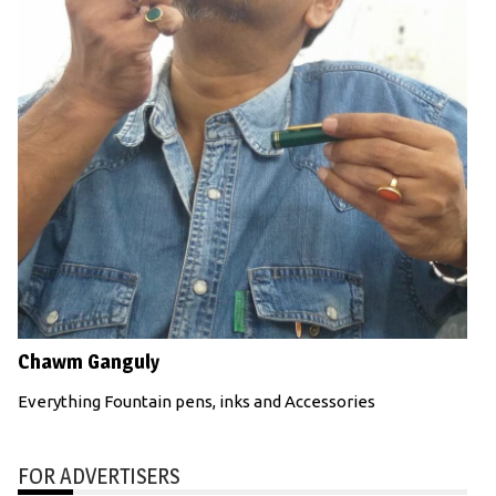
Chawm Ganguly
Everything Fountain pens, inks and Accessories
FOR ADVERTISERS