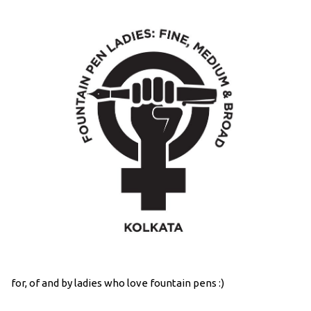
for, of and by ladies who love fountain pens :)