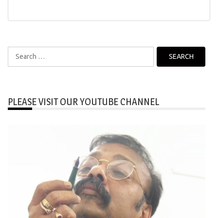
Search
for:
PLEASE VISIT OUR YOUTUBE CHANNEL