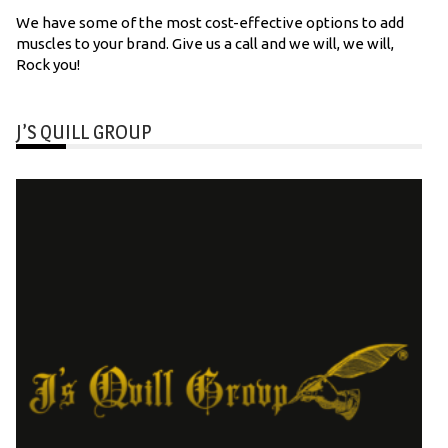
We have some of the most cost-effective options to add
muscles to your brand. Give us a call and we will, we will,
Rock you!
J’S QUILL GROUP