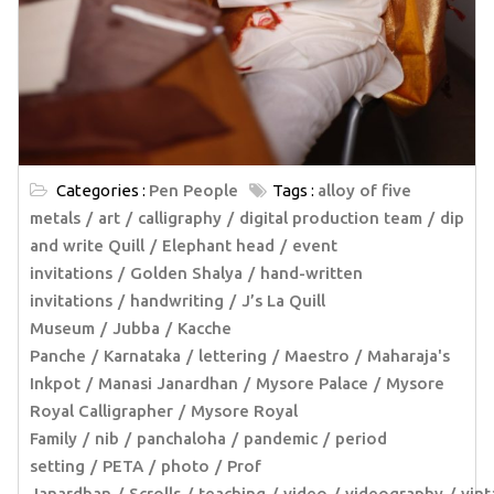
Categories :
Pen People
Tags :
alloy of five
metals
art
calligraphy
digital production team
dip
and write Quill
Elephant head
event
invitations
Golden Shalya
hand-written
invitations
handwriting
J’s La Quill
Museum
Jubba
Kacche
Panche
Karnataka
lettering
Maestro
Maharaja's
Inkpot
Manasi Janardhan
Mysore Palace
Mysore
Royal Calligrapher
Mysore Royal
Family
nib
panchaloha
pandemic
period
setting
PETA
photo
Prof
Janardhan
Scrolls
teaching
video
videography
vin