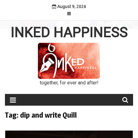
Skip
August 9, 2026
to
content
INKED HAPPINESS
together, for ever and after!
Tag:
dip and write Quill