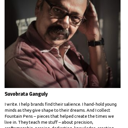
Suvobrata Ganguly
I write. I help brands find their salience. I hand-hold young
minds as they give shape to their dreams. And I collect
Fountain Pens – pieces that helped create the times we
live in. They teach me stuff – about precision,