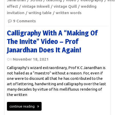
effect
vintage Inkwell
vintage Quill
wedding
invitation
writing table
written words
9 Comments
Calligraphy With A “making Of
The Invite” Video – Prof
Janardhan Does It Again!
On
November 18, 2021
Calligraphy’s wizard extraordinary, Prof K C Janardhan is
not hailed as a “maestro” without a reason. For, even if
one were to discount all that he has contributed to the
art of lettering, handwriting and calligraphy over the last
many decades by virtue of his mellifluous rendering of
the written
continue reading