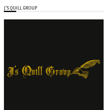
J’S QUILL GROUP