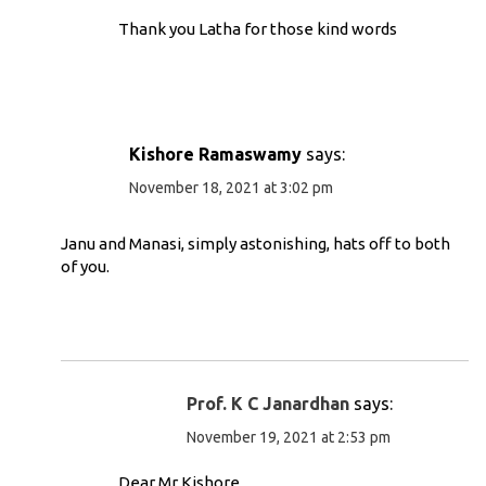
Thank you Latha for those kind words
Kishore Ramaswamy
says:
November 18, 2021 at 3:02 pm
Janu and Manasi, simply astonishing, hats off to both
of you.
Prof. K C Janardhan
says:
November 19, 2021 at 2:53 pm
Dear Mr Kishore,