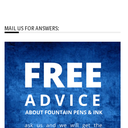
MAIL US FOR ANSWERS: