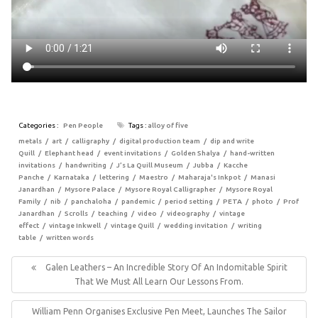
Categories :
Pen People
Tags :
alloy of five
metals
art
calligraphy
digital production team
dip and write
Quill
Elephant head
event invitations
Golden Shalya
hand-written
invitations
handwriting
J’s La Quill Museum
Jubba
Kacche
Panche
Karnataka
lettering
Maestro
Maharaja's Inkpot
Manasi
Janardhan
Mysore Palace
Mysore Royal Calligrapher
Mysore Royal
Family
nib
panchaloha
pandemic
period setting
PETA
photo
Prof
Janardhan
Scrolls
teaching
video
videography
vintage
effect
vintage Inkwell
vintage Quill
wedding invitation
writing
table
written words
Post
navigation
Previous
Galen Leathers – An Incredible Story Of An Indomitable Spirit
Post:
That We Must All Learn Our Lessons From.
Next
William Penn Organises Exclusive Pen Meet, Launches The Sailor