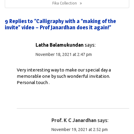
Post:
Fika Collection
9 Replies to “Calligraphy with a “making of the
invite” video – Prof Janardhan does it again!”
Latha Balamukundan
says:
November 18, 2021 at 2:47 pm
Very interesting way to make our special day a
memorable one by such wonderful invitation.
Personal touch .
Prof. K C Janardhan
says:
November 19, 2021 at 2:52 pm