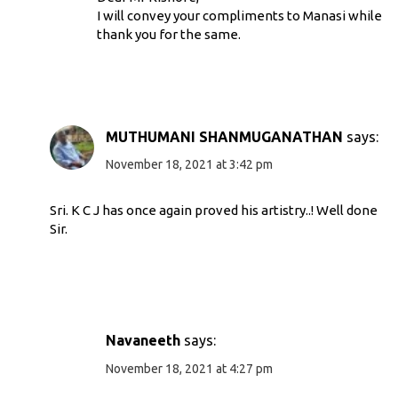
I will convey your compliments to Manasi while
thank you for the same.
MUTHUMANI SHANMUGANATHAN
says:
November 18, 2021 at 3:42 pm
Sri. K C J has once again proved his artistry..! Well done
Sir.
Navaneeth
says:
November 18, 2021 at 4:27 pm