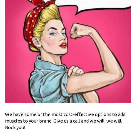
We have some of the most cost-effective options to add
muscles to your brand. Give us a call and we will, we will,
Rock you!