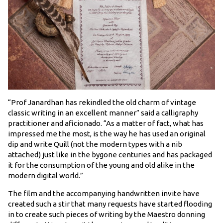
“Prof Janardhan has rekindled the old charm of vintage
classic writing in an excellent manner” said a calligraphy
practitioner and aficionado. “As a matter of fact, what has
impressed me the most, is the way he has used an original
dip and write Quill (not the modern types with a nib
attached) just like in the bygone centuries and has packaged
it for the consumption of the young and old alike in the
modern digital world.”
The film and the accompanying handwritten invite have
created such a stir that many requests have started flooding
in to create such pieces of writing by the Maestro donning