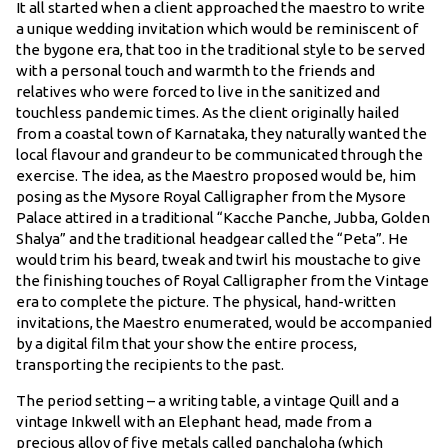
It all started when a client approached the maestro to write
a unique wedding invitation which would be reminiscent of
the bygone era, that too in the traditional style to be served
with a personal touch and warmth to the friends and
relatives who were forced to live in the sanitized and
touchless pandemic times. As the client originally hailed
from a coastal town of Karnataka, they naturally wanted the
local flavour and grandeur to be communicated through the
exercise. The idea, as the Maestro proposed would be, him
posing as the Mysore Royal Calligrapher from the Mysore
Palace attired in a traditional “Kacche Panche, Jubba, Golden
Shalya” and the traditional headgear called the “Peta”. He
would trim his beard, tweak and twirl his moustache to give
the finishing touches of Royal Calligrapher from the Vintage
era to complete the picture. The physical, hand-written
invitations, the Maestro enumerated, would be accompanied
by a digital film that your show the entire process,
transporting the recipients to the past.
The period setting – a writing table, a vintage Quill and a
vintage Inkwell with an Elephant head, made from a
precious alloy of five metals called panchaloha (which