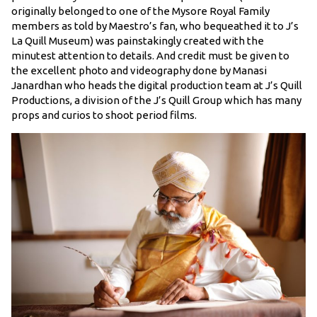
originally belonged to one of the Mysore Royal Family
members as told by Maestro’s fan, who bequeathed it to J’s
La Quill Museum) was painstakingly created with the
minutest attention to details. And credit must be given to
the excellent photo and videography done by Manasi
Janardhan who heads the digital production team at J’s Quill
Productions, a division of the J’s Quill Group which has many
props and curios to shoot period films.