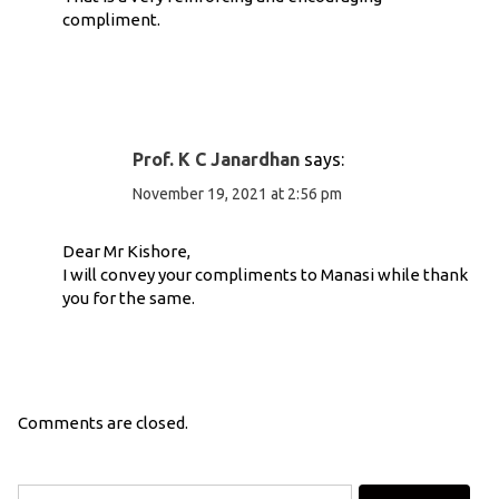
compliment.
Prof. K C Janardhan
says:
November 19, 2021 at 2:56 pm
Dear Mr Kishore,
I will convey your compliments to Manasi while thank
you for the same.
Comments are closed.
Search