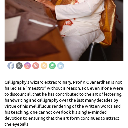
Calligraphy’s wizard extraordinary, Prof K C Janardhan is not
hailed as a “maestro” without a reason. For, even if one were
to discount all that he has contributed to the art of lettering,
handwriting and calligraphy over the last many decades by
virtue of his mellifluous rendering of the written words and
his teaching, one cannot overlook his single-minded
devotion to ensuring that the art form continues to attract
the eyeballs.