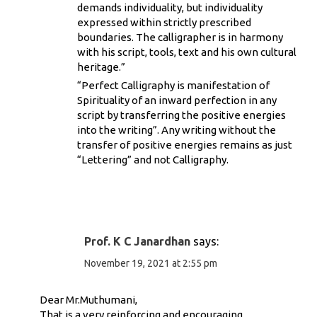
demands individuality, but individuality
expressed within strictly prescribed
boundaries. The calligrapher is in harmony
with his script, tools, text and his own cultural
heritage.”
“Perfect Calligraphy is manifestation of
Spirituality of an inward perfection in any
script by transferring the positive energies
into the writing”. Any writing without the
transfer of positive energies remains as just
“Lettering” and not Calligraphy.
Prof. K C Janardhan
says:
November 19, 2021 at 2:55 pm
Dear Mr.Muthumani,
That is a very reinforcing and encouraging