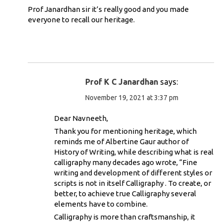
Prof Janardhan sir it’s really good and you made
everyone to recall our heritage.
Prof K C Janardhan
says:
November 19, 2021 at 3:37 pm
Dear Navneeth,
Thank you for mentioning heritage, which
reminds me of Albertine Gaur author of
History of Writing, while describing what is real
calligraphy many decades ago wrote, “Fine
writing and development of different styles or
scripts is not in itself Calligraphy . To create, or
better, to achieve true Calligraphy several
elements have to combine.
Calligraphy is more than craftsmanship, it