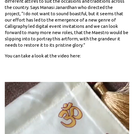
different attires to suit the occasions and traditions across
the country. Says Manasi Janardhan who directed the
project, “I do not want to sound boastful, but it seems that
our effort has led to the emergence of a new genre of
Calligraphy led digital event invitations and we can look
forward to many more new roles, that the Maestro would be
slipping into to portray this artform, with the grandeur it
needs to restore it to its pristine glory.”
You can take a look at the video here: