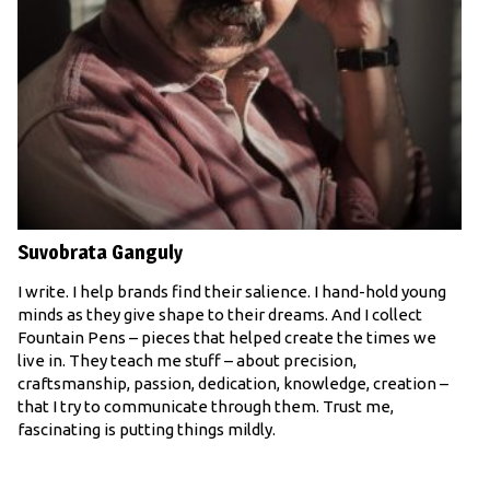
Suvobrata Ganguly
I write. I help brands find their salience. I hand-hold young
minds as they give shape to their dreams. And I collect
Fountain Pens – pieces that helped create the times we
live in. They teach me stuff – about precision,
craftsmanship, passion, dedication, knowledge, creation –
that I try to communicate through them. Trust me,
fascinating is putting things mildly.