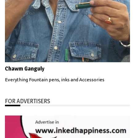
Chawm Ganguly
Everything Fountain pens, inks and Accessories
FOR ADVERTISERS