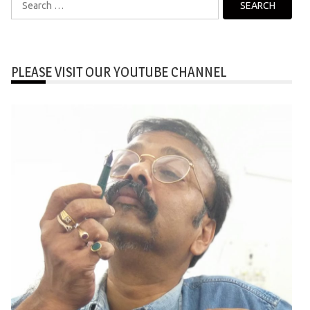
for:
PLEASE VISIT OUR YOUTUBE CHANNEL