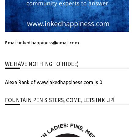
Email: inked.happiness@gmail.com
WE HAVE NOTHING TO HIDE :)
Alexa Rank of www.inkedhappiness.com is 0
FOUNTAIN PEN SISTERS, COME, LETS INK UP!