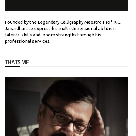
Founded by the Legendary Calligraphy Maestro Prof. K.C.
Janardhan, to express his multi-dimensional abilities,
talents, skills and inborn strengths through his
professional services.
THATS ME