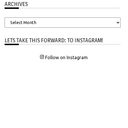
ARCHIVES
Archives
LETS TAKE THIS FORWARD: TO INSTAGRAM!
Follow on Instagram