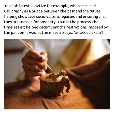
Take his latest initiative for example, where he used
Calligraphy as a bridge between the past and the future,
helping showcase socio-cultural legacies and ensuring that
they are curated for posterity. That in the process, the
timeless art helped circumvent the restrictions imposed by
the pandemic was, as the maestro says, “an added extra”!