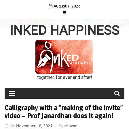
Skip
August 7, 2026
to
content
INKED HAPPINESS
together, for ever and after!
Calligraphy with a “making of the invite”
video – Prof Janardhan does it again!
On
November 18, 2021
By
chawm