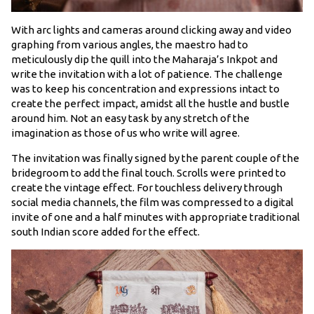
With arc lights and cameras around clicking away and video
graphing from various angles, the maestro had to
meticulously dip the quill into the Maharaja’s Inkpot and
write the invitation with a lot of patience. The challenge
was to keep his concentration and expressions intact to
create the perfect impact, amidst all the hustle and bustle
around him. Not an easy task by any stretch of the
imagination as those of us who write will agree.
The invitation was finally signed by the parent couple of the
bridegroom to add the final touch. Scrolls were printed to
create the vintage effect. For touchless delivery through
social media channels, the film was compressed to a digital
invite of one and a half minutes with appropriate traditional
south Indian score added for the effect.