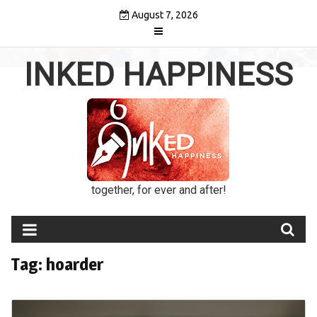
Skip
August 7, 2026
to
content
INKED HAPPINESS
together, for ever and after!
Tag:
hoarder