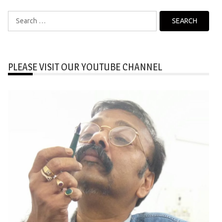
Search
for:
PLEASE VISIT OUR YOUTUBE CHANNEL