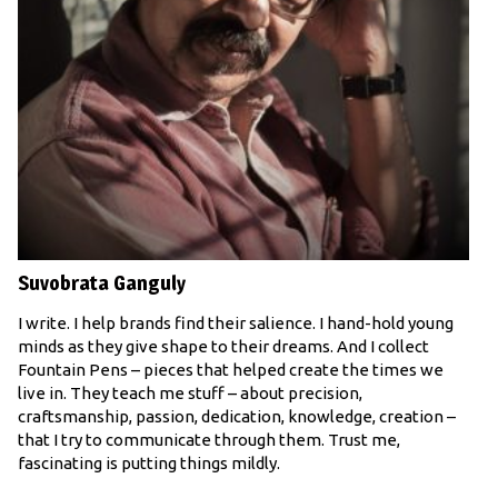
Suvobrata Ganguly
I write. I help brands find their salience. I hand-hold young
minds as they give shape to their dreams. And I collect
Fountain Pens – pieces that helped create the times we
live in. They teach me stuff – about precision,
craftsmanship, passion, dedication, knowledge, creation –
that I try to communicate through them. Trust me,
fascinating is putting things mildly.