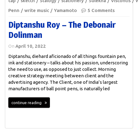
cap
sketch
Stalogy
stationery
Sulekha
Viscontis
W
Penn
write music
Yamamoto
5 Comments
Diptanshu Roy – The Debonair
Dolinman
On
April 10, 2022
Diptanshu, diehard aficionado of all things fountain pen,
ink and stationery – talks about his passion, underscoring
the need to use, as opposed to just collect. Morning
creative strategy meeting between client and the
advertising agency. The Client, one of India’s largest
manufacturers of ball point pens, is naturally led
continue reading