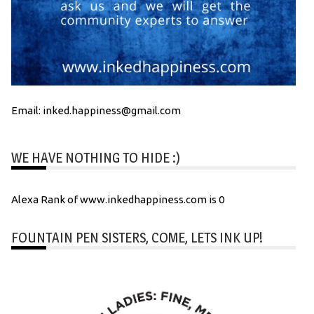
Email: inked.happiness@gmail.com
WE HAVE NOTHING TO HIDE :)
Alexa Rank of www.inkedhappiness.com is 0
FOUNTAIN PEN SISTERS, COME, LETS INK UP!