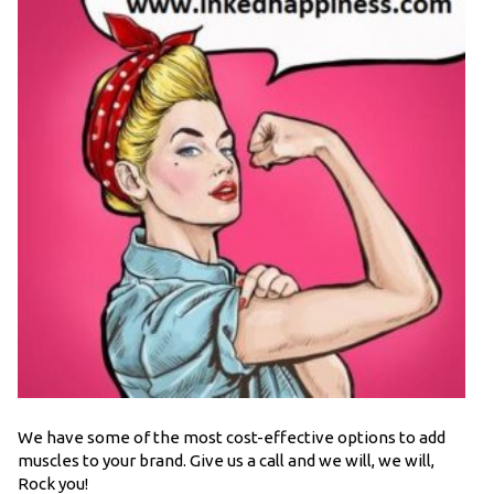
We have some of the most cost-effective options to add
muscles to your brand. Give us a call and we will, we will,
Rock you!