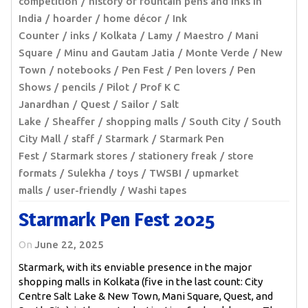
competition
history of fountain pens and inks in
India
hoarder
home décor
Ink
Counter
inks
Kolkata
Lamy
Maestro
Mani
Square
Minu and Gautam Jatia
Monte Verde
New
Town
notebooks
Pen Fest
Pen lovers
Pen
Shows
pencils
Pilot
Prof K C
Janardhan
Quest
Sailor
Salt
Lake
Sheaffer
shopping malls
South City
South
City Mall
staff
Starmark
Starmark Pen
Fest
Starmark stores
stationery freak
store
formats
Sulekha
toys
TWSBI
upmarket
malls
user-friendly
Washi tapes
Starmark Pen Fest 2025
On
June 22, 2025
Starmark, with its enviable presence in the major
shopping malls in Kolkata (five in the last count: City
Centre Salt Lake & New Town, Mani Square, Quest, and