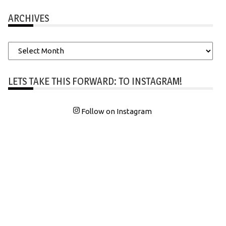
ARCHIVES
Archives
LETS TAKE THIS FORWARD: TO INSTAGRAM!
Follow on Instagram