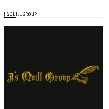
J’S QUILL GROUP