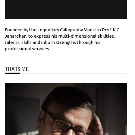
Founded by the Legendary Calligraphy Maestro Prof. K.C.
Janardhan, to express his multi-dimensional abilities,
talents, skills and inborn strengths through his
professional services.
THATS ME