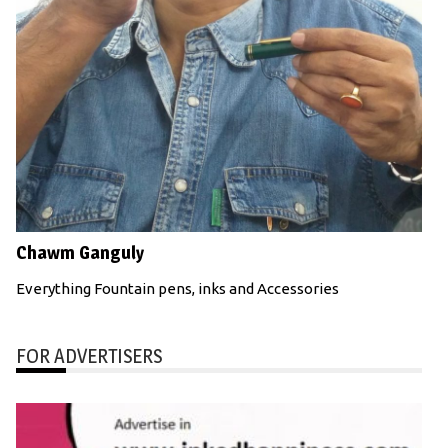
Chawm Ganguly
Everything Fountain pens, inks and Accessories
FOR ADVERTISERS