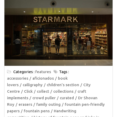
Categories :
features
Tags :
accessories
aficionados
book
lovers
calligraphy
children’s section
City
Centre
Click
collect
collections
craft
implements
crowd puller
curated
Dr Shovan
Roy
erasers
family outing
fountain pen-friendly
papers
fountain pens
Handwriting