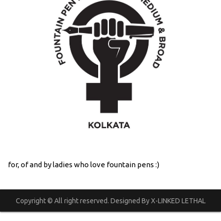
for, of and by ladies who love fountain pens :)
Copyright © All right reserved. Designed By X-LINKED LETHAL