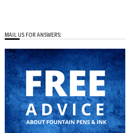
MAIL US FOR ANSWERS: