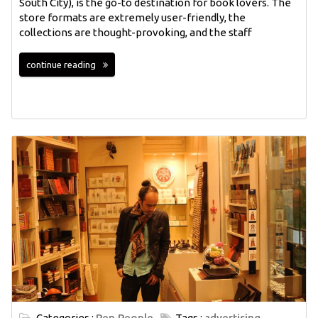
South City), is the go-to destination for book lovers. The
store formats are extremely user-friendly, the
collections are thought-provoking, and the staff
continue reading
Categories :
Pen People
Tags :
advertising