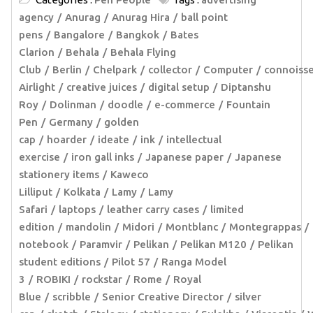
agency
Anurag
Anurag Hira
ball point
pens
Bangalore
Bangkok
Bates
Clarion
Behala
Behala Flying
Club
Berlin
Chelpark
collector
Computer
connoiss
Airlight
creative juices
digital setup
Diptanshu
Roy
Dolinman
doodle
e-commerce
Fountain
Pen
Germany
golden
cap
hoarder
ideate
ink
intellectual
exercise
iron gall inks
Japanese paper
Japanese
stationery items
Kaweco
Lilliput
Kolkata
Lamy
Lamy
Safari
laptops
leather carry cases
limited
edition
mandolin
Midori
Montblanc
Montegrappas
notebook
Paramvir
Pelikan
Pelikan M120
Pelikan
student editions
Pilot 57
Ranga Model
3
ROBIKI
rockstar
Rome
Royal
Blue
scribble
Senior Creative Director
silver